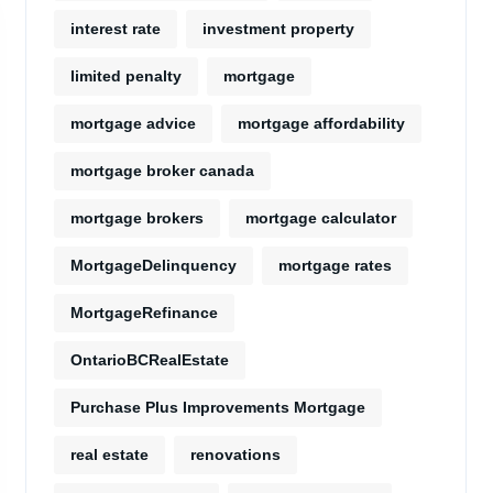
interest rate
investment property
limited penalty
mortgage
mortgage advice
mortgage affordability
mortgage broker canada
mortgage brokers
mortgage calculator
MortgageDelinquency
mortgage rates
MortgageRefinance
OntarioBCRealEstate
Purchase Plus Improvements Mortgage
real estate
renovations