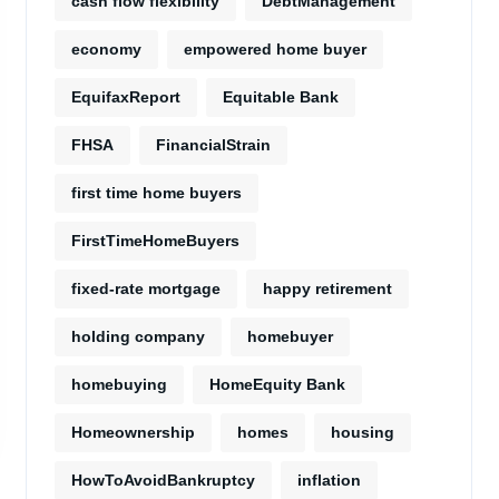
cash flow flexibility
DebtManagement
economy
empowered home buyer
EquifaxReport
Equitable Bank
FHSA
FinancialStrain
first time home buyers
FirstTimeHomeBuyers
fixed-rate mortgage
happy retirement
holding company
homebuyer
homebuying
HomeEquity Bank
Homeownership
homes
housing
HowToAvoidBankruptcy
inflation