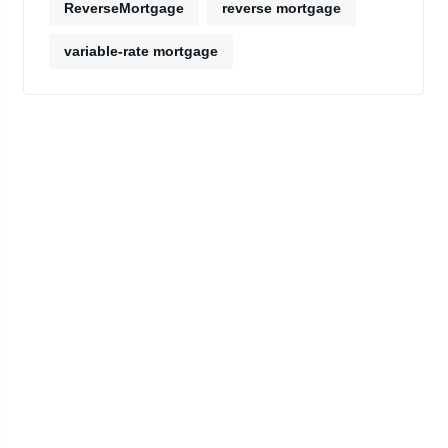
ReverseMortgage
reverse mortgage
variable-rate mortgage