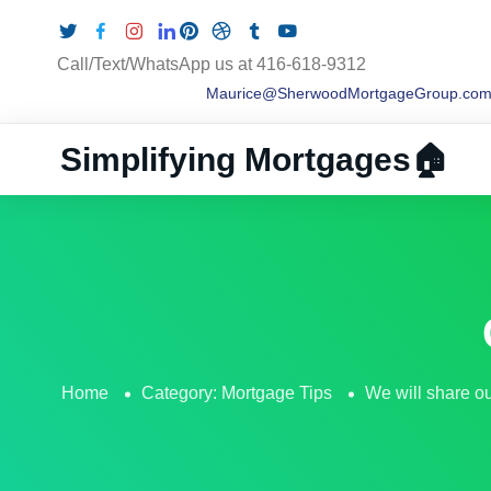
Call/Text/WhatsApp us at 416-618-9312
Maurice@SherwoodMortgageGroup.co
Simplifying Mortgages🏠
Home
Category:
Mortgage Tips
We will share our