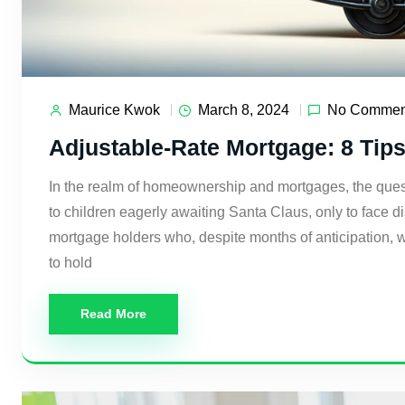
Maurice Kwok
March 8, 2024
No Commen
Adjustable-Rate Mortgage: 8 Tip
In the realm of homeownership and mortgages, the quest f
to children eagerly awaiting Santa Claus, only to face d
mortgage holders who, despite months of anticipation, 
to hold
Read More