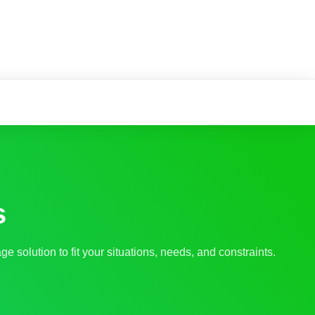
s
ge solution to fit your situations, needs, and constraints.