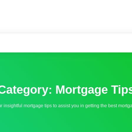
m
Category:
Mortgage Tip
 insightful mortgage tips to assist you in getting the best mortga