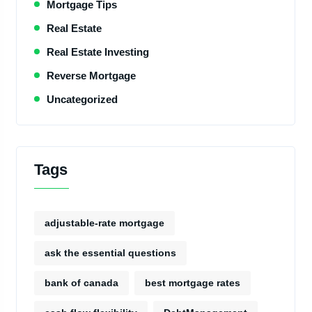
Mortgage Tips
Real Estate
Real Estate Investing
Reverse Mortgage
Uncategorized
Tags
adjustable-rate mortgage
ask the essential questions
bank of canada
best mortgage rates