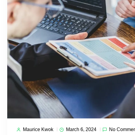
Maurice Kwok
March 6, 2024
No Commen