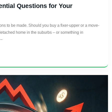
tial Questions for Your
ons to be made. Should you buy a fixer-upper or a move-
a detached home in the suburbs – or something in
 –