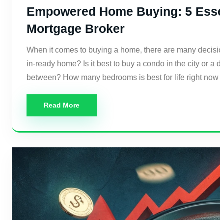
Empowered Home Buying: 5 Essen
Mortgage Broker
When it comes to buying a home, there are many decisi
in-ready home? Is it best to buy a condo in the city or 
between? How many bedrooms is best for life right now
Read More