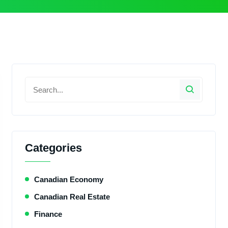
Categories
Canadian Economy
Canadian Real Estate
Finance