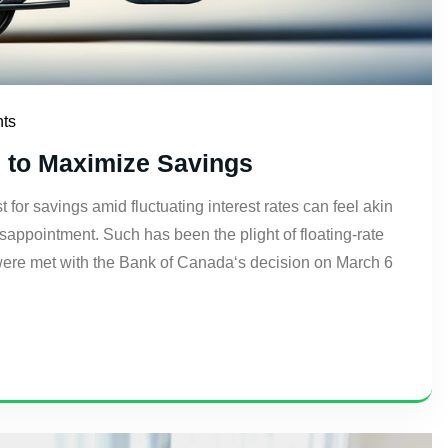
ts
s to Maximize Savings
or savings amid fluctuating interest rates can feel akin
isappointment. Such has been the plight of floating-rate
were met with the Bank of Canada‘s decision on March 6