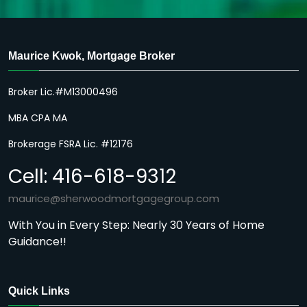
Maurice Kwok, Mortgage Broker
Broker Lic.#M13000496
MBA CPA MA
Brokerage FSRA Lic. #12176
Cell: 416-618-9312
maurice@sherwoodmortgagegroup.com
With You in Every Step: Nearly 30 Years of Home
Guidance!!
Quick Links