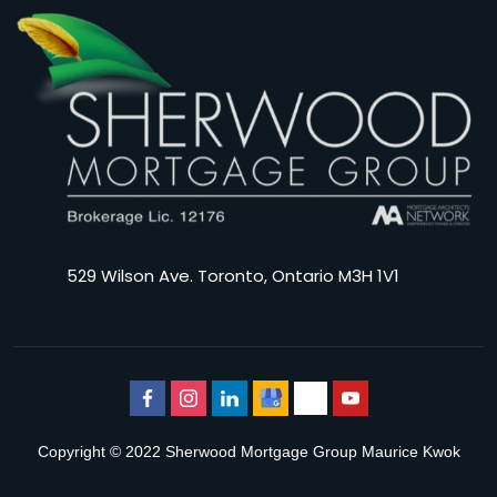
529 Wilson Ave. Toronto, Ontario M3H 1V1
Copyright © 2022 Sherwood Mortgage Group Maurice Kwok