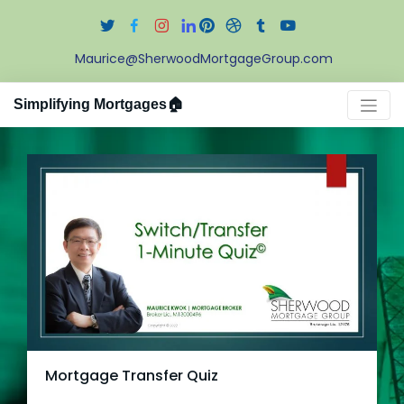
Maurice@SherwoodMortgageGroup.com
Simplifying Mortgages🏠
Mortgage Transfer Quiz