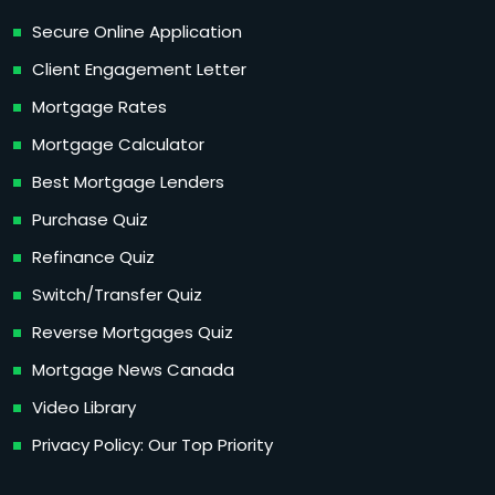
Secure Online Application
Client Engagement Letter
Mortgage Rates
Mortgage Calculator
Best Mortgage Lenders
Purchase Quiz
Refinance Quiz
Switch/Transfer Quiz
Reverse Mortgages Quiz
Mortgage News Canada
Video Library
Privacy Policy: Our Top Priority