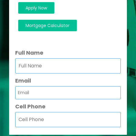
Apply Now
Mortgage Calculator
Full Name
Email
Cell Phone