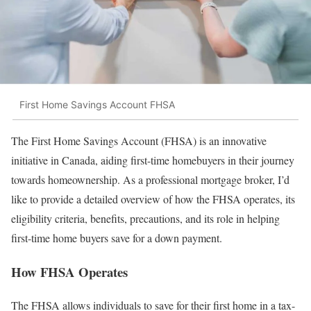
First Home Savings Account FHSA
The First Home Savings Account (FHSA) is an innovative
initiative in Canada, aiding first-time homebuyers in their journey
towards homeownership. As a professional mortgage broker, I’d
like to provide a detailed overview of how the FHSA operates, its
eligibility criteria, benefits, precautions, and its role in helping
first-time home buyers save for a down payment.
How FHSA Operates
The FHSA allows individuals to save for their first home in a tax-