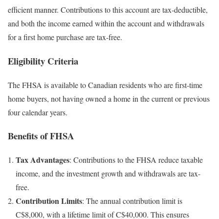
efficient manner. Contributions to this account are tax-deductible,
and both the income earned within the account and withdrawals
for a first home purchase are tax-free.
Eligibility Criteria
The FHSA is available to Canadian residents who are first-time
home buyers, not having owned a home in the current or previous
four calendar years.
Benefits of FHSA
Tax Advantages
: Contributions to the FHSA reduce taxable
income, and the investment growth and withdrawals are tax-
free.
Contribution Limits
: The annual contribution limit is
C$8,000, with a lifetime limit of C$40,000. This ensures