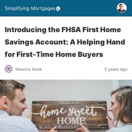
Simplifying Mortgages🏠
Introducing the FHSA First Home
Savings Account: A Helping Hand
for First-Time Home Buyers
Maurice Kwok
3 years ago