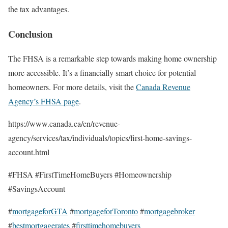
the tax advantages.
Conclusion
The FHSA is a remarkable step towards making home ownership
more accessible. It’s a financially smart choice for potential
homeowners. For more details, visit the
Canada Revenue
Agency’s FHSA page
.
https://www.canada.ca/en/revenue-
agency/services/tax/individuals/topics/first-home-savings-
account.html
#FHSA #FirstTimeHomeBuyers #Homeownership
#SavingsAccount
#
mortgageforGTA
#
mortgageforToronto
#
mortgagebroker
#
bestmortgagerates
#
firsttimehomebuyers