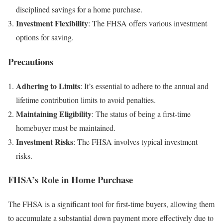
disciplined savings for a home purchase.
Investment Flexibility
: The FHSA offers various investment
options for saving.
Precautions
Adhering to Limits
: It’s essential to adhere to the annual and
lifetime contribution limits to avoid penalties.
Maintaining Eligibility
: The status of being a first-time
homebuyer must be maintained.
Investment Risks
: The FHSA involves typical investment
risks.
FHSA’s Role in Home Purchase
The FHSA is a significant tool for first-time buyers, allowing them
to accumulate a substantial down payment more effectively due to